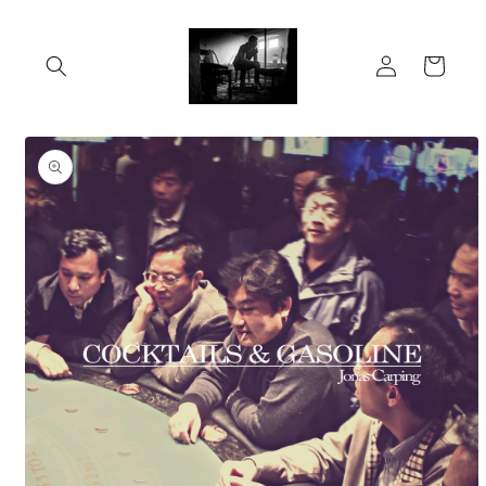
Skip to
content
Log
Cart
in
Skip to
product
information