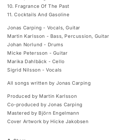
10. Fragrance Of The Past
11. Cocktails And Gasoline
Jonas Carping - Vocals, Guitar
Martin Karlsson - Bass, Percussion, Guitar
Johan Norlund - Drums
Micke Petersson - Guitar
Marika Dahlbäck - Cello
Sigrid Nilsson - Vocals
All songs written by Jonas Carping
Produced by Martin Karlsson
Co-produced by Jonas Carping
Mastered by Björn Engelmann
Cover Artwork by Hicke Jakobsen