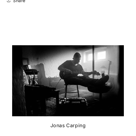
Share
Jonas Carping