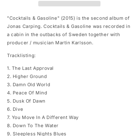
"Cocktails & Gasoline" (2015) is the second album of
Jonas Carping. Cocktails & Gasoline was recorded in
a cabin in the outbacks of Sweden together with
producer / musician Martin Karlsson.
Tracklisting:
1. The Last Approval
2. Higher Ground
3. Damn Old World
4. Peace Of Mind
5. Dusk Of Dawn
6. Dive
7. You Move In A Different Way
8. Down To The Water
9. Sleepless Nights Blues