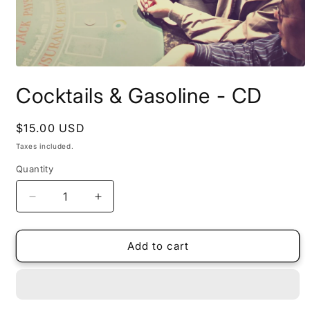
Open
media
Cocktails & Gasoline - CD
1
in
modal
Regular
$15.00 USD
price
Taxes included.
Quantity
Quantity
Decrease
Increase
quantity
quantity
for
for
Cocktails
Cocktails
Add to cart
&amp;
&amp;
Gasoline
Gasoline
-
-
CD
CD