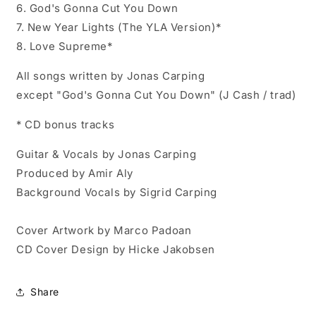
6. God's Gonna Cut You Down
7. New Year Lights (The YLA Version)*
8. Love Supreme*
All songs written by Jonas Carping
except "God's Gonna Cut You Down" (J Cash / trad)
* CD bonus tracks
Guitar & Vocals by Jonas Carping
Produced by Amir Aly
Background Vocals by Sigrid Carping
Cover Artwork by Marco Padoan
CD Cover Design by Hicke Jakobsen
Share