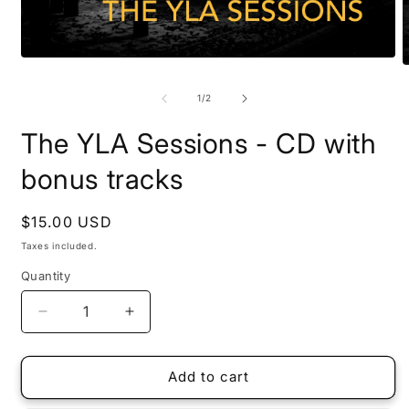
Open
O
media
m
1
2
of
1
/
2
in
i
modal
m
The YLA Sessions - CD with
bonus tracks
Regular
$15.00 USD
price
Taxes included.
Quantity
Quantity
Decrease
Increase
quantity
quantity
for
for
The
The
Add to cart
YLA
YLA