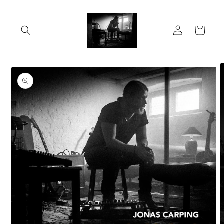
Skip to
content
Log
Cart
in
Skip to
product
information