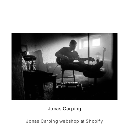
Jonas Carping
Jonas Carping webshop at Shopify