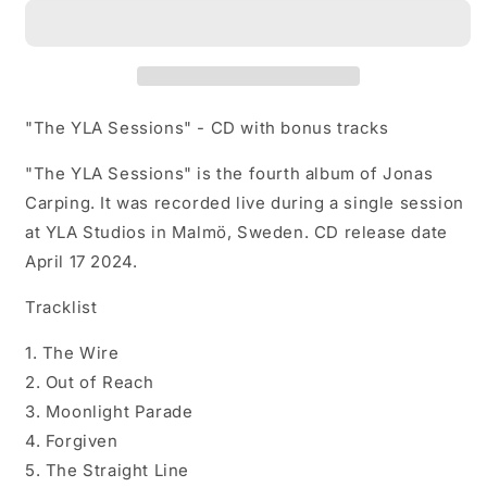
Sessions
Sessions
-
-
CD
CD
with
with
bonus
bonus
tracks
tracks
"The YLA Sessions" - CD with bonus tracks
"The YLA Sessions" is the fourth album of Jonas
Carping. It was recorded live during a single session
at YLA Studios in Malmö, Sweden. CD release date
April 17 2024.
Tracklist
1. The Wire
2. Out of Reach
3. Moonlight Parade
4. Forgiven
5. The Straight Line